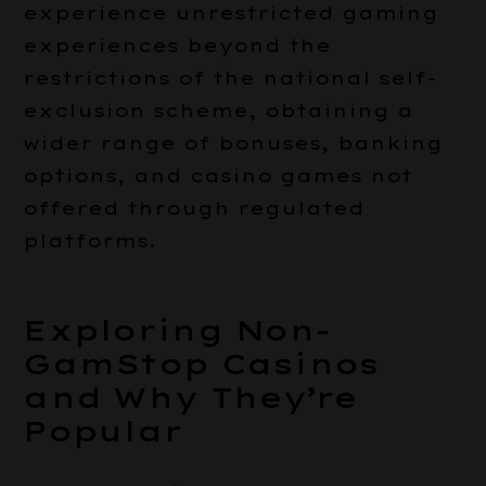
experience unrestricted gaming
experiences beyond the
restrictions of the national self-
exclusion scheme, obtaining a
wider range of bonuses, banking
options, and casino games not
offered through regulated
platforms.
Exploring Non-
GamStop Casinos
and Why They’re
Popular