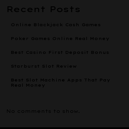
Recent Posts
Online Blackjack Cash Games
Poker Games Online Real Money
Best Casino First Deposit Bonus
Starburst Slot Review
Best Slot Machine Apps That Pay
Real Money
No comments to show.