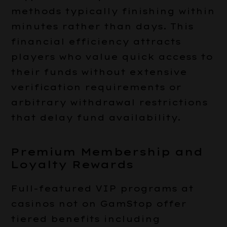
methods typically finishing within
minutes rather than days. This
financial efficiency attracts
players who value quick access to
their funds without extensive
verification requirements or
arbitrary withdrawal restrictions
that delay fund availability.
Premium Membership and
Loyalty Rewards
Full-featured VIP programs at
casinos not on GamStop offer
tiered benefits including