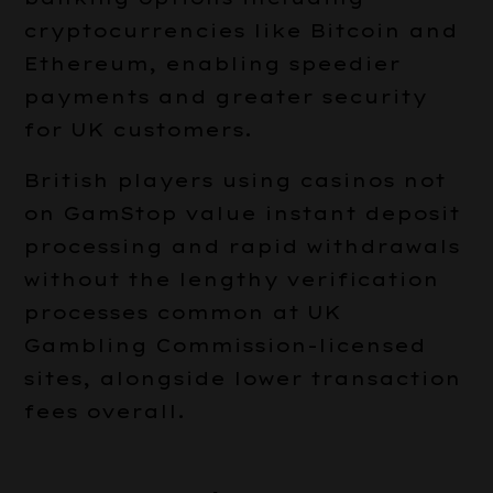
cryptocurrencies like Bitcoin and
Ethereum, enabling speedier
payments and greater security
for UK customers.
British players using casinos not
on GamStop value instant deposit
processing and rapid withdrawals
without the lengthy verification
processes common at UK
Gambling Commission-licensed
sites, alongside lower transaction
fees overall.