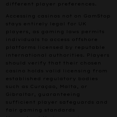
different player preferences.
Accessing casinos not on GamStop
stays entirely legal for UK
players, as gaming laws permits
individuals to access offshore
platforms licensed by reputable
international authorities. Players
should verify that their chosen
casino holds valid licensing from
established regulatory bodies
such as Curaçao, Malta, or
Gibraltar, guaranteeing
sufficient player safeguards and
fair gaming standards