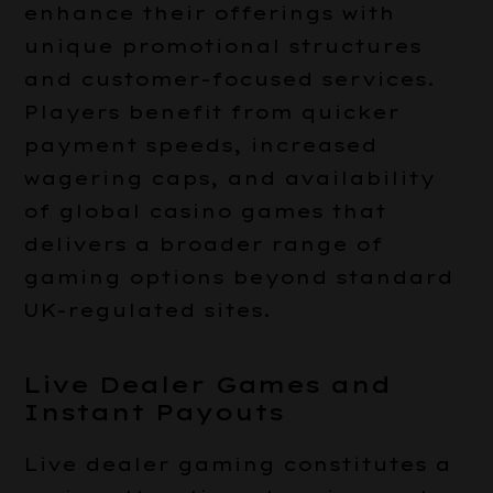
enhance their offerings with
unique promotional structures
and customer-focused services.
Players benefit from quicker
payment speeds, increased
wagering caps, and availability
of global casino games that
delivers a broader range of
gaming options beyond standard
UK-regulated sites.
Live Dealer Games and
Instant Payouts
Live dealer gaming constitutes a