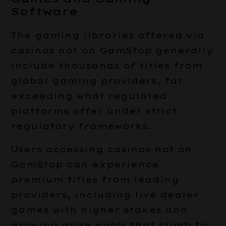
Software
The gaming libraries offered via
casinos not on GamStop
generally
include thousands of titles from
global gaming providers, far
exceeding what regulated
platforms offer under strict
regulatory frameworks.
Users accessing casinos not on
GamStop can experience
premium titles from leading
providers, including live dealer
games with higher stakes and
growing prize pools that climb to