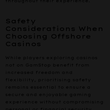
throughout their experience.
Safety
Considerations When
Choosing Offshore
Casinos
While players exploring casinos
not on GamStop benefit from
increased freedom and
flexibility, prioritising safety
remains essential to ensure a
secure and enjoyable gaming
experience without compromising
personal or financial security.