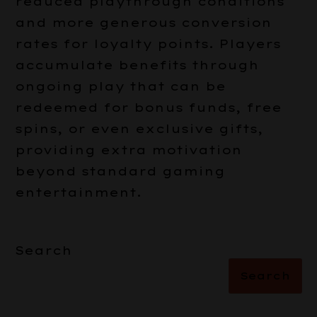
reduced playthrough conditions
and more generous conversion
rates for loyalty points. Players
accumulate benefits through
ongoing play that can be
redeemed for bonus funds, free
spins, or even exclusive gifts,
providing extra motivation
beyond standard gaming
entertainment.
Search
Search