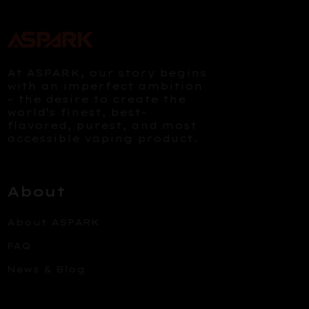
At ASPARK, our story begins
with an imperfect ambition
– the desire to create the
world’s finest, best-
flavored, purest, and most
accessible vaping product.
About
About ASPARK
FAQ
News & Blog