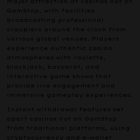
major attraction at casinos not on
GamStop, with facilities
broadcasting professional
croupiers around the clock from
various global venues. Players
experience authentic casino
atmospheres with roulette,
blackjack, baccarat, and
interactive game shows that
provide live engagement and
immersive gameplay experiences.
Instant withdrawal features set
apart casinos not on GamStop
from traditional platforms, using
cryptocurrency and e-wallet