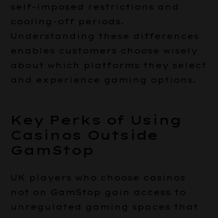
self-imposed restrictions and
cooling-off periods.
Understanding these differences
enables customers choose wisely
about which platforms they select
and experience gaming options.
Key Perks of Using
Casinos Outside
GamStop
UK players who choose casinos
not on GamStop gain access to
unregulated gaming spaces that