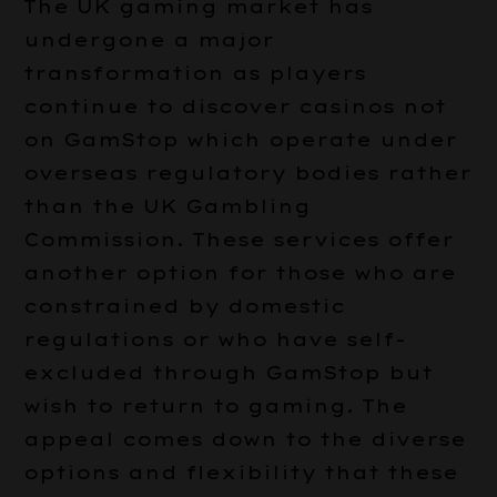
The UK gaming market has
undergone a major
transformation as players
continue to discover casinos not
on GamStop which operate under
overseas regulatory bodies rather
than the UK Gambling
Commission. These services offer
another option for those who are
constrained by domestic
regulations or who have self-
excluded through GamStop but
wish to return to gaming. The
appeal comes down to the diverse
options and flexibility that these