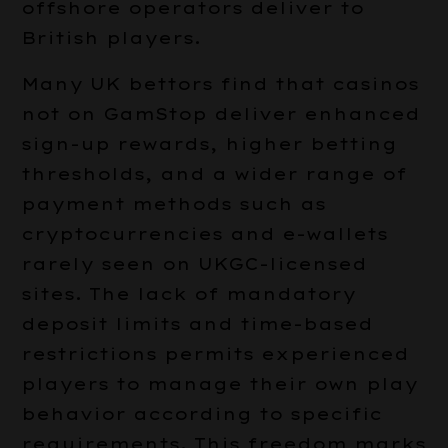
offshore operators deliver to
British players.
Many UK bettors find that casinos
not on GamStop deliver enhanced
sign-up rewards, higher betting
thresholds, and a wider range of
payment methods such as
cryptocurrencies and e-wallets
rarely seen on UKGC-licensed
sites. The lack of mandatory
deposit limits and time-based
restrictions permits experienced
players to manage their own play
behavior according to specific
requirements. This freedom marks