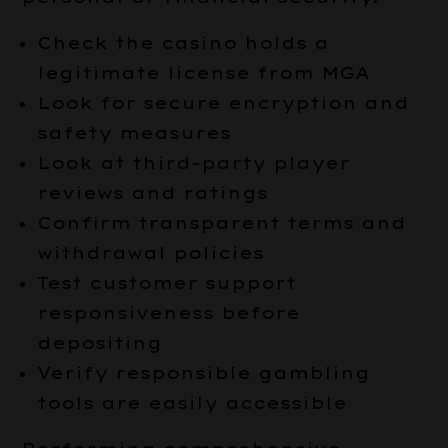
Check the casino holds a
legitimate license from MGA
Look for secure encryption and
safety measures
Look at third-party player
reviews and ratings
Confirm transparent terms and
withdrawal policies
Test customer support
responsiveness before
depositing
Verify responsible gambling
tools are easily accessible