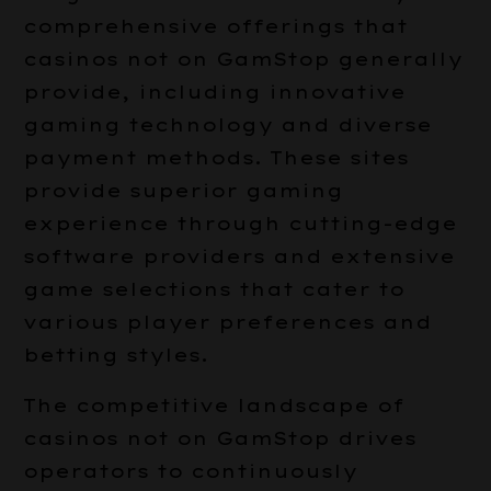
comprehensive offerings that
casinos not on GamStop generally
provide, including innovative
gaming technology and diverse
payment methods. These sites
provide superior gaming
experience through cutting-edge
software providers and extensive
game selections that cater to
various player preferences and
betting styles.
The competitive landscape of
casinos not on GamStop drives
operators to continuously