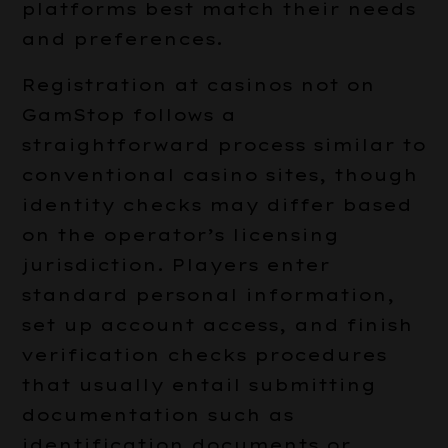
platforms best match their needs
and preferences.
Registration at casinos not on
GamStop follows a
straightforward process similar to
conventional casino sites, though
identity checks may differ based
on the operator’s licensing
jurisdiction. Players enter
standard personal information,
set up account access, and finish
verification checks procedures
that usually entail submitting
documentation such as
identification documents or