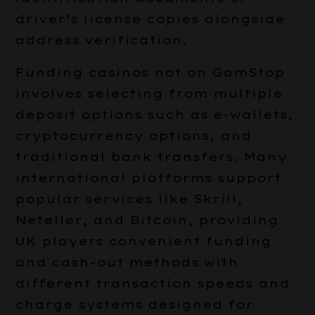
driver’s license copies alongside
address verification.
Funding casinos not on GamStop
involves selecting from multiple
deposit options such as e-wallets,
cryptocurrency options, and
traditional bank transfers. Many
international platforms support
popular services like Skrill,
Neteller, and Bitcoin, providing
UK players convenient funding
and cash-out methods with
different transaction speeds and
charge systems designed for