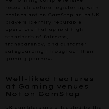
Performing comprehensive
research before registering with
casinos not on GamStop helps UK
players identify reputable
operators that uphold high
standards of fairness,
transparency, and customer
safeguarding throughout their
gaming journey.
Well-liked Features
at Gaming venues
Not on GamStop
UK gamblers are attracted by the