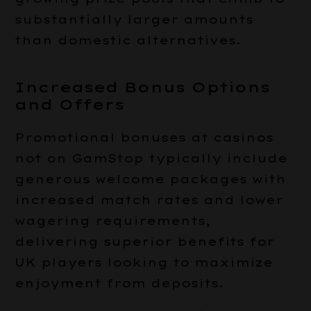
substantially larger amounts
than domestic alternatives.
Increased Bonus Options
and Offers
Promotional bonuses at casinos
not on GamStop typically include
generous welcome packages with
increased match rates and lower
wagering requirements,
delivering superior benefits for
UK players looking to maximize
enjoyment from deposits.