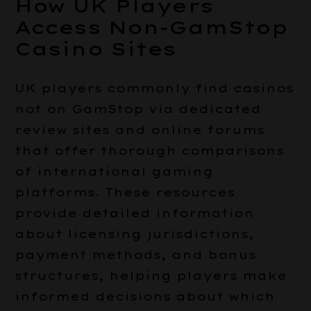
How UK Players
Access Non-GamStop
Casino Sites
UK players commonly find casinos
not on GamStop via dedicated
review sites and online forums
that offer thorough comparisons
of international gaming
platforms. These resources
provide detailed information
about licensing jurisdictions,
payment methods, and bonus
structures, helping players make
informed decisions about which