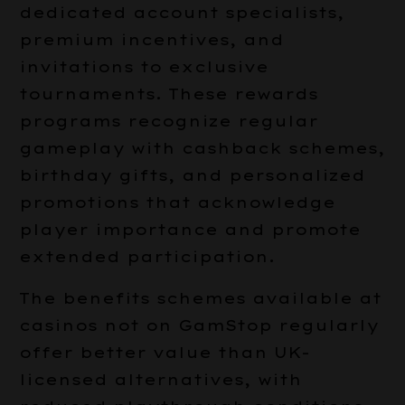
dedicated account specialists,
premium incentives, and
invitations to exclusive
tournaments. These rewards
programs recognize regular
gameplay with cashback schemes,
birthday gifts, and personalized
promotions that acknowledge
player importance and promote
extended participation.
The benefits schemes available at
casinos not on GamStop regularly
offer better value than UK-
licensed alternatives, with