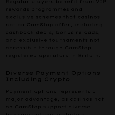
Regular players benefit from VIP
rewards programmes and
exclusive schemes that casinos
not on GamStop offer, including
cashback deals, bonus reloads,
and exclusive tournaments not
accessible through GamStop-
registered operators in Britain.
Diverse Payment Options
Including Crypto
Payment options represents a
major advantage, as casinos not
on GamStop support diverse
banking options including