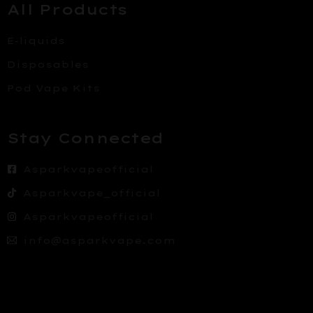
All Products
E-liquids
Disposables
Pod Vape Kits
Stay Connected
Asparkvapeofficial
Asparkvape_official
Asparkvapeofficial
info@asparkvape.com