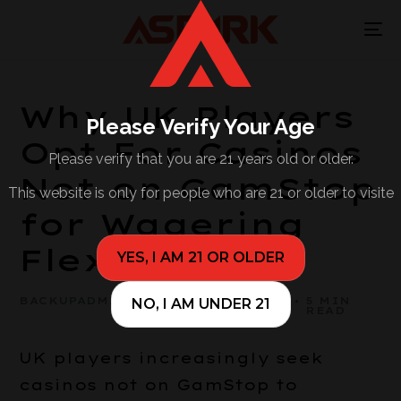
Why UK Players
Please Verify Your Age
Opt For Casinos
Please verify that you are 21 years old or older.
Not on GamStop
This website is only for people who are 21 or older to visite
for Wagering
Flexibility
YES, I AM 21 OR OLDER
BACKUPADMIN
MAY 22,
GAMES
5 MIN
NO, I AM UNDER 21
2026
READ
UK players increasingly seek
casinos not on GamStop to