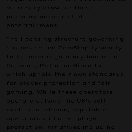
a primary draw for those
pursuing unrestricted
entertainment.
The licensing structure governing
casinos not on GamStop typically
falls under regulatory bodies in
Curacao, Malta, or Gibraltar,
which uphold their own standards
for player protection and fair
gaming. While these operators
operate outside the UK’s self-
exclusion scheme, reputable
operators still offer player
protection initiatives including