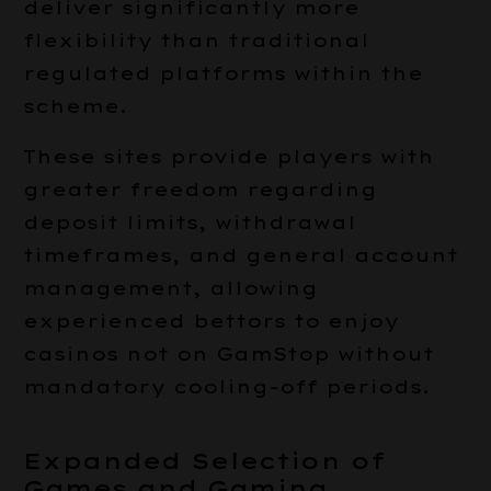
deliver significantly more
flexibility than traditional
regulated platforms within the
scheme.
These sites provide players with
greater freedom regarding
deposit limits, withdrawal
timeframes, and general account
management, allowing
experienced bettors to enjoy
casinos not on GamStop without
mandatory cooling-off periods.
Expanded Selection of
Games and Gaming