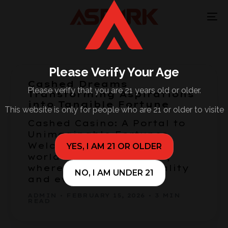
Please Verify Your Age
Cashed Dreams
Please verify that you are 21 years old or older.
Transforming Aspirations
into Tangible Fortune
This website is only for people who are 21 or older to visite
Cashed Casino: A Portal to
Unimaginable Fortunes
Welcome to the vibrant
YES, I AM 21 OR OLDER
world of Cashed Casino,
where dreams meet reality
NO, I AM UNDER 21
and every spin […]
ADMIN
FEBRUARY 15, 2026
3 MIN
READ