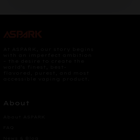
At ASPARK, our story begins
with an imperfect ambition
– the desire to create the
world’s finest, best-
flavored, purest, and most
accessible vaping product.
About
About ASPARK
FAQ
News & Blog