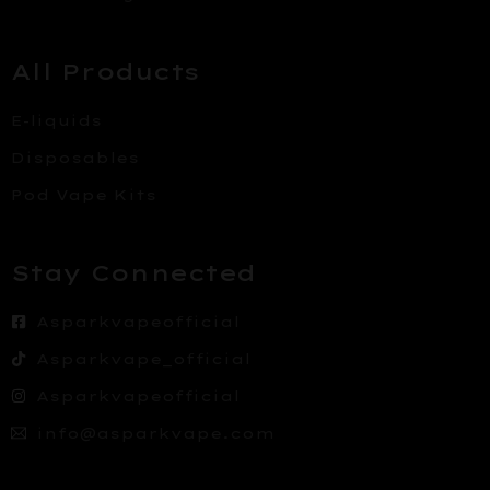
All Products
E-liquids
Disposables
Pod Vape Kits
Stay Connected
Asparkvapeofficial
Asparkvape_official
Asparkvapeofficial
info@asparkvape.com