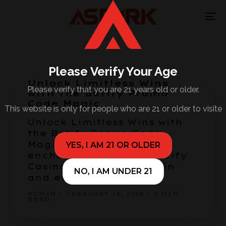
Please Verify Your Age
Unlock Limitless Wins
Please verify that you are 21 years old or older.
with the Betify Promo
Code Magic
This website is only for people who are 21 or older to visite
Unlock Limitless Wins with
the Betify Promo Code
Magic Welcome to the
YES, I AM 21 OR OLDER
enchanting world of Betify
Casino, where every spin
NO, I AM UNDER 21
and every […]
ADMIN
FEBRUARY 15, 2026
3 MIN
READ