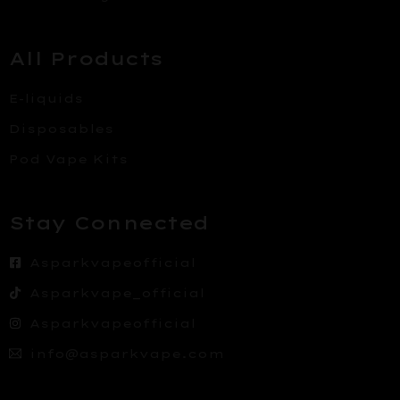
All Products
E-liquids
Disposables
Pod Vape Kits
Stay Connected
Asparkvapeofficial
Asparkvape_official
Asparkvapeofficial
info@asparkvape.com