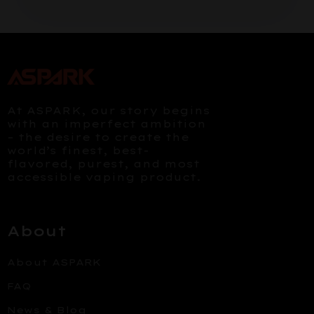
At ASPARK, our story begins
with an imperfect ambition
– the desire to create the
world’s finest, best-
flavored, purest, and most
accessible vaping product.
About
About ASPARK
FAQ
News & Blog