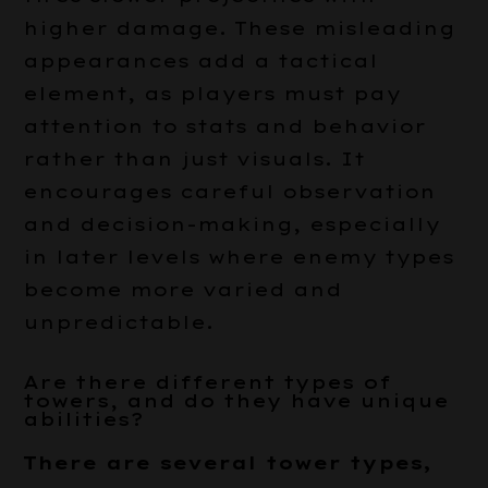
higher damage. These misleading
appearances add a tactical
element, as players must pay
attention to stats and behavior
rather than just visuals. It
encourages careful observation
and decision-making, especially
in later levels where enemy types
become more varied and
unpredictable.
Are there different types of
towers, and do they have unique
abilities?
There are several tower types,