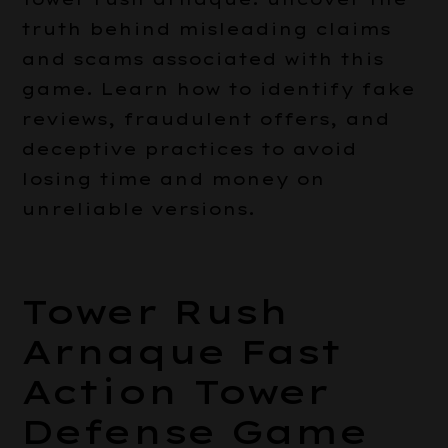
truth behind misleading claims
and scams associated with this
game. Learn how to identify fake
reviews, fraudulent offers, and
deceptive practices to avoid
losing time and money on
unreliable versions.
Tower Rush
Arnaque Fast
Action Tower
Defense Game