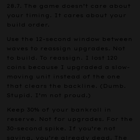
28.7. The game doesn’t care about
your timing. It cares about your
build order.
Use the 12-second window between
waves to reassign upgrades. Not
to build. To reassign. I lost 120
coins because I upgraded a slow-
moving unit instead of the one
that clears the backline. (Dumb.
Stupid. I’m not proud.)
Keep 30% of your bankroll in
reserve. Not for upgrades. For the
30-second spike. If you’re not
saving, you’re already dead. The