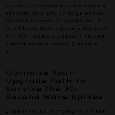
fastest. I’ve seen players waste 3
seconds on a 20% damage bonus.
That’s 3 seconds of dead time. I
don’t have that. I have a 400-unit
bankroll and a 3.7-second reload.
I don’t need a bonus. I need a
kill.
Optimize Your
Upgrade Path to
Survive the 30-
Second Wave Spikes
I spent 147 spins trying to hit the