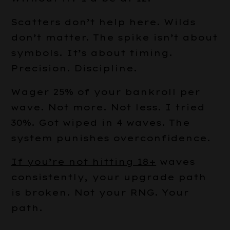
Scatters don’t help here. Wilds
don’t matter. The spike isn’t about
symbols. It’s about timing.
Precision. Discipline.
Wager 25% of your bankroll per
wave. Not more. Not less. I tried
30%. Got wiped in 4 waves. The
system punishes overconfidence.
If you’re not hitting 18+
waves
consistently, your upgrade path
is broken. Not your RNG. Your
path.