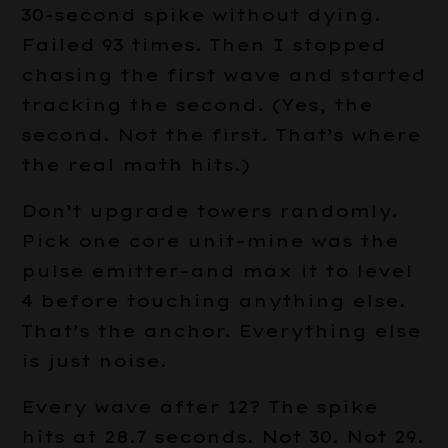
30-second spike without dying.
Failed 93 times. Then I stopped
chasing the first wave and started
tracking the second. (Yes, the
second. Not the first. That’s where
the real math hits.)
Don’t upgrade towers randomly.
Pick one core unit–mine was the
pulse emitter–and max it to level
4 before touching anything else.
That’s the anchor. Everything else
is just noise.
Every wave after 12? The spike
hits at 28.7 seconds. Not 30. Not 29.