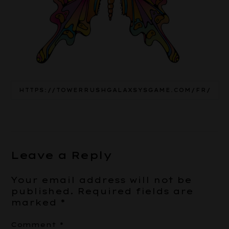
HTTPS://TOWERRUSHGALAXSYSGAME.COM/FR/
Leave a Reply
Your email address will not be
published.
Required fields are
marked
*
Comment
*