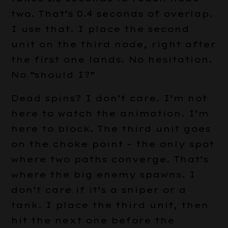
two. That’s 0.4 seconds of overlap.
I use that. I place the second
unit on the third node, right after
the first one lands. No hesitation.
No “should I?”
Dead spins? I don’t care. I’m not
here to watch the animation. I’m
here to block. The third unit goes
on the choke point – the only spot
where two paths converge. That’s
where the big enemy spawns. I
don’t care if it’s a sniper or a
tank. I place the third unit, then
hit the next one before the