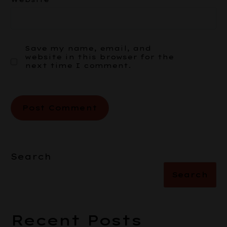
Save my name, email, and
website in this browser for the
next time I comment.
Search
Search
Recent Posts