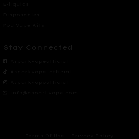
E-liquids
Disposables
Pod Vape Kits
Stay Connected
Asparkvapeofficial
Asparkvape_official
Asparkvapeofficial
info@asparkvape.com
Terms Of Use
Privacy Policy