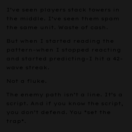
I’ve seen players stack towers in
the middle. I’ve seen them spam
the same unit. Waste of cash.
But when I started reading the
pattern–when I stopped reacting
and started predicting–I hit a 42-
wave streak.
Not a fluke.
The enemy path isn’t a line. It’s a
script. And if you know the script,
you don’t defend. You *set the
trap*.