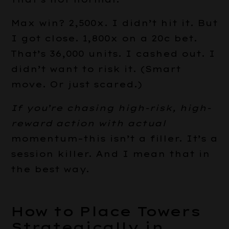
Max win? 2,500x. I didn’t hit it. But
I got close. 1,800x on a 20c bet.
That’s 36,000 units. I cashed out. I
didn’t want to risk it. (Smart
move. Or just scared.)
If you’re chasing high-risk,
high-
reward action with actual
momentum–this isn’t a filler. It’s a
session killer. And I mean that in
the best way.
How to Place Towers
Strategically in