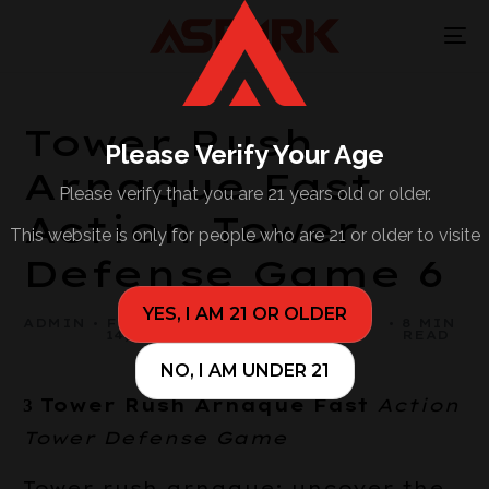
Tower Rush
Please Verify Your Age
Arnaque Fast
Please verify that you are 21 years old or older.
Action Tower
This website is only for people who are 21 or older to visite
Defense Game 6
YES, I AM 21 OR OLDER
ADMIN
FEBRUARY
BUSINESS,
8 MIN
14, 2026
SMALL
READ
BUSINESS
NO, I AM UNDER 21
З Tower Rush Arnaque Fast
Action
Tower Defense Game
Tower rush arnaque: uncover the