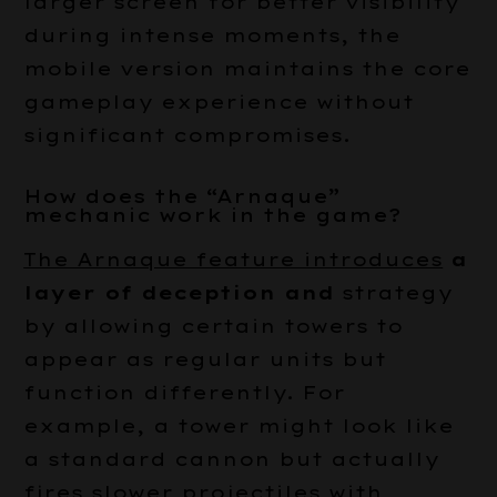
larger screen for better visibility
during intense moments, the
mobile version maintains the core
gameplay experience without
significant compromises.
How does the “Arnaque”
mechanic work in the game?
The Arnaque feature introduces
a
layer of deception and
strategy
by allowing certain towers to
appear as regular units but
function differently. For
example, a tower might look like
a standard cannon but actually
fires slower projectiles with