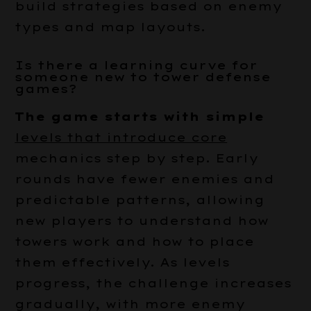
build strategies based on enemy
types and map layouts.
Is there a learning curve for
someone new to tower defense
games?
The game starts with simple
levels that introduce core
mechanics step by step. Early
rounds have fewer enemies and
predictable patterns, allowing
new players to understand how
towers work and how to place
them effectively. As levels
progress, the challenge increases
gradually, with more enemy