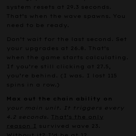
system resets at 29.3 seconds.
That’s when the wave spawns. You
need to be ready.
Don’t wait for the last second. Set
your upgrades at 26.8. That’s
when the game starts calculating.
If you’re still clicking at 27.5,
you’re behind. (I was. I lost 115
spins in a row.)
Max out the chain ability on
your main unit
.
It triggers every
4.2 seconds
.
That’s the only
reason I
survived wave 23.
Without it? I’d be at 12.