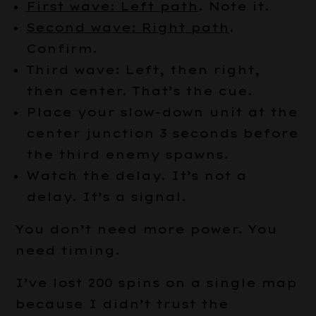
First wave: Left path
. Note it.
Second wave: Right path
.
Confirm.
Third wave: Left, then right,
then center. That’s the cue.
Place your slow-down unit at the
center junction 3 seconds before
the third enemy spawns.
Watch the delay. It’s not a
delay. It’s a signal.
You don’t need more power. You
need timing.
I’ve lost 200 spins on a single map
because I didn’t trust the