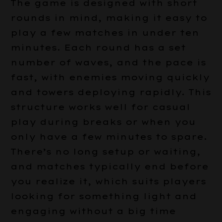
The game is designed with short
rounds in mind, making it easy to
play a few matches in under ten
minutes. Each round has a set
number of waves, and the pace is
fast, with enemies moving quickly
and towers deploying rapidly. This
structure works well for casual
play during breaks or when you
only have a few minutes to spare.
There’s no long setup or waiting,
and matches typically end before
you realize it, which suits players
looking for something light and
engaging without a big time