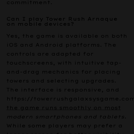
commitment.
Can I play Tower Rush Arnaque
on mobile devices?
Yes, the game is available on both
iOS and Android platforms. The
controls are adapted for
touchscreens, with intuitive tap-
and-drag mechanics for placing
towers and selecting upgrades.
The interface is responsive, and
https://towerrushgalaxsysgame.com
the game runs smoothly on most
modern smartphones and tablets
.
While some players may prefer a