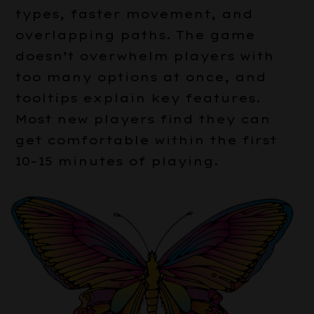
types, faster movement, and
overlapping paths. The game
doesn’t overwhelm players with
too many options at once, and
tooltips explain key features.
Most new players find they can
get comfortable within the first
10–15 minutes of playing.