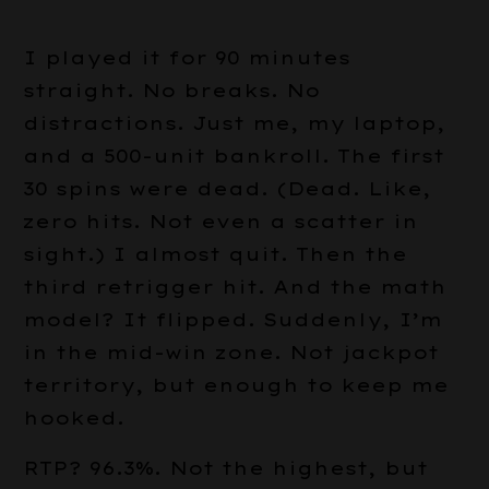
I played it for 90 minutes
straight. No breaks. No
distractions. Just me, my laptop,
and a 500-unit bankroll. The first
30 spins were dead. (Dead. Like,
zero hits. Not even a scatter in
sight.) I almost quit. Then the
third retrigger hit. And the math
model? It flipped. Suddenly, I’m
in the mid-win zone. Not jackpot
territory, but enough to keep me
hooked.
RTP? 96.3%. Not the highest, but