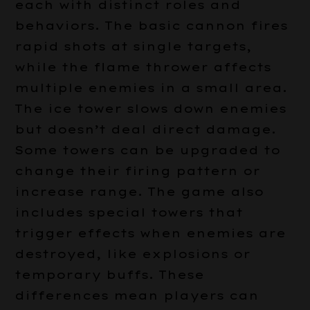
each with distinct roles and
behaviors. The basic cannon fires
rapid shots at single targets,
while the flame thrower affects
multiple enemies in a small area.
The ice tower slows down enemies
but doesn’t deal direct damage.
Some towers can be upgraded to
change their firing pattern or
increase range. The game also
includes special towers that
trigger effects when enemies are
destroyed, like explosions or
temporary buffs. These
differences mean players can