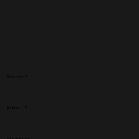
Name
*
Email
*
Website