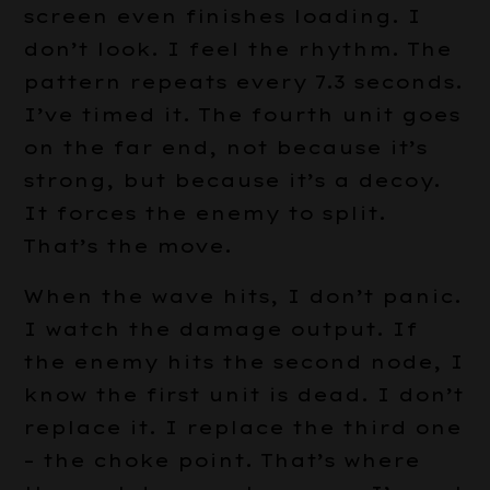
screen even finishes loading. I
don’t look. I feel the rhythm. The
pattern repeats every 7.3 seconds.
I’ve timed it. The fourth unit goes
on the far end, not because it’s
strong, but because it’s a decoy.
It forces the enemy to split.
That’s the move.
When the wave hits, I don’t panic.
I watch the damage output. If
the enemy hits the second node, I
know the first unit is dead. I don’t
replace it. I replace the third one
– the choke point. That’s where