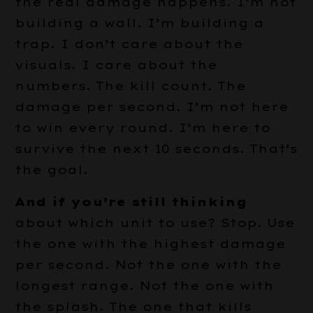
the real damage happens. I’m not
building a wall. I’m building a
trap. I don’t care about the
visuals. I care about the
numbers. The kill count. The
damage per second. I’m not here
to win every round. I’m here to
survive the next 10 seconds. That’s
the goal.
And if you’re still thinking
about which unit to use? Stop. Use
the one with the highest damage
per second. Not the one with the
longest range. Not the one with
the splash. The one that kills