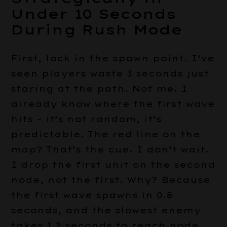
Under 10 Seconds
During Rush Mode
First, lock in the spawn point. I’ve
seen players waste 3 seconds just
staring at the path. Not me. I
already know where the first wave
hits – it’s not random, it’s
predictable. The red line on the
map? That’s the cue. I don’t wait.
I drop the first unit on the second
node, not the first. Why? Because
the first wave spawns in 0.8
seconds, and the slowest enemy
takes 1.2 seconds to reach node