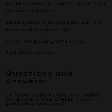
pattern. Now? I trust it more than
my own reflexes.
Dead spins? Still happen. But not
from bad positioning.
From not paying attention.
And that’s on me.
Questions and
Answers:
Is Tower Rush Arnaque suitable
for players who prefer quick
gameplay sessions?