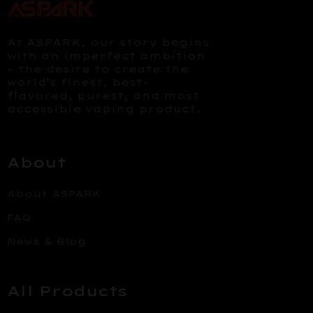
At ASPARK, our story begins
with an imperfect ambition
– the desire to create the
world’s finest, best-
flavored, purest, and most
accessible vaping product.
About
About ASPARK
FAQ
News & Blog
All Products