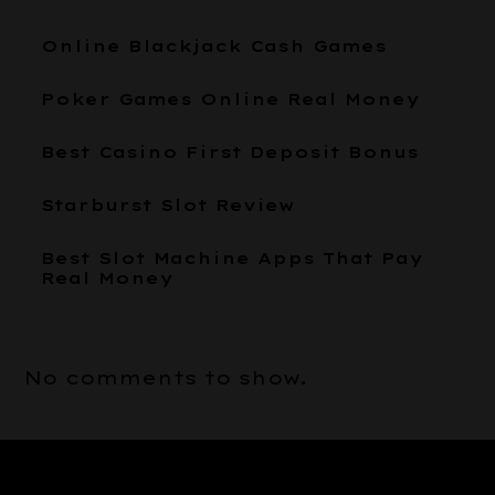
Online Blackjack Cash Games
Poker Games Online Real Money
Best Casino First Deposit Bonus
Starburst Slot Review
Best Slot Machine Apps That Pay
Real Money
No comments to show.