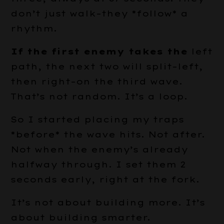
don’t just walk–they *follow* a
rhythm.
If the first enemy takes the
left
path, the next two will split–left,
then right–on the third wave.
That’s not random. It’s a loop.
So I started placing my traps
*before* the wave hits. Not after.
Not when the enemy’s already
halfway through. I set them 2
seconds early, right at the fork.
It’s not about building more. It’s
about building smarter.