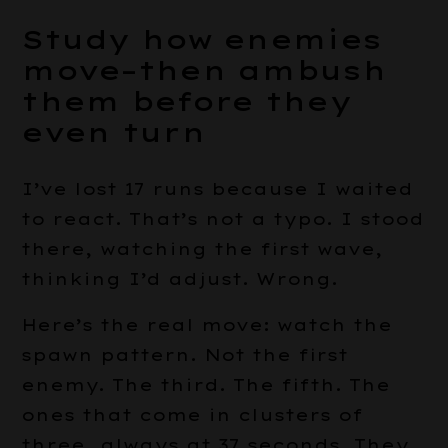
Study how enemies
move–then ambush
them before they
even turn
I’ve lost 17 runs because I waited
to react. That’s not a typo. I stood
there, watching the first wave,
thinking I’d adjust. Wrong.
Here’s the real move: watch the
spawn pattern. Not the first
enemy. The third. The fifth. The
ones that come in clusters of
three, always at 37 seconds. They