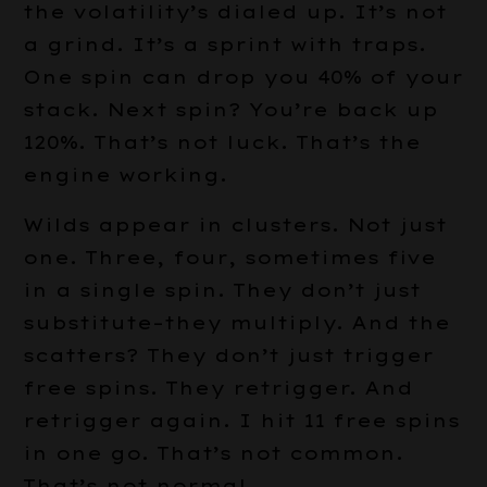
the volatility’s dialed up. It’s not
a grind. It’s a sprint with traps.
One spin can drop you 40% of your
stack. Next spin? You’re back up
120%. That’s not luck. That’s the
engine working.
Wilds appear in clusters. Not just
one. Three, four, sometimes five
in a single spin. They don’t just
substitute–they multiply. And the
scatters? They don’t just trigger
free spins. They retrigger. And
retrigger again. I hit 11 free spins
in one go. That’s not common.
That’s not normal.